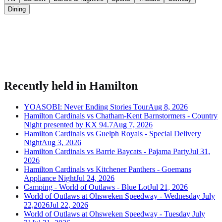
Dining
Bring your event to people planning their night.
Publish listings, sell tickets, and manage guests on Urba.
Recently held in
Hamilton
YOASOBI: Never Ending Stories Tour
Aug 8, 2026
Hamilton Cardinals vs Chatham-Kent Barnstormers - Country
Night presented by KX 94.7
Aug 7, 2026
Hamilton Cardinals vs Guelph Royals - Special Delivery
Night
Aug 3, 2026
Hamilton Cardinals vs Barrie Baycats - Pajama Party
Jul 31,
2026
Hamilton Cardinals vs Kitchener Panthers - Goemans
Appliance Night
Jul 24, 2026
Camping - World of Outlaws - Blue Lot
Jul 21, 2026
World of Outlaws at Ohsweken Speedway - Wednesday July
22,2026
Jul 22, 2026
World of Outlaws at Ohsweken Speedway - Tuesday July