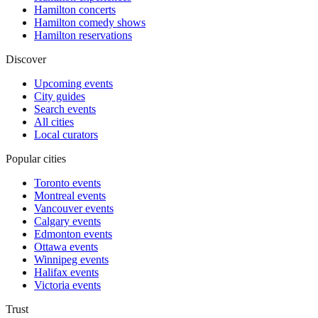
Hamilton concerts
Hamilton comedy shows
Hamilton reservations
Discover
Upcoming events
City guides
Search events
All cities
Local curators
Popular cities
Toronto events
Montreal events
Vancouver events
Calgary events
Edmonton events
Ottawa events
Winnipeg events
Halifax events
Victoria events
Trust