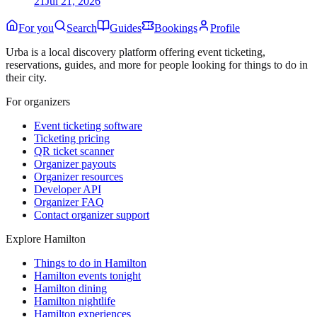
21
Jul 21, 2026
For you
Search
Guides
Bookings
Profile
Urba is a local discovery platform offering event ticketing,
reservations, guides, and more for people looking for things to do in
their city.
For organizers
Event ticketing software
Ticketing pricing
QR ticket scanner
Organizer payouts
Organizer resources
Developer API
Organizer FAQ
Contact organizer support
Explore Hamilton
Things to do in Hamilton
Hamilton events tonight
Hamilton dining
Hamilton nightlife
Hamilton experiences