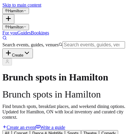
Skip to main content
Hamilton
Hamilton
For you
Guides
Bookings
Search events, guides, venues
Create
Brunch spots in Hamilton
Brunch spots in Hamilton
Find brunch spots, breakfast places, and weekend dining options.
Updated for Hamilton, ON with local inventory and curated city
context.
Create an event
Write a guide
All
Concert
Dance & Nightlife
Sports
Theatre
Comedy