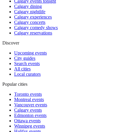
Calgary events tonight
Calgary dining
Calgary nightlife
Calgary experiences
Calgary concerts
Calgary comedy shows
Calgary reservations
Discover
Upcoming events
City guides
Search events
All cities
Local curators
Popular cities
Toronto events
Montreal events
Vancouver events
Calgary events
Edmonton events
Ottawa events
Winnipeg events
Halifax events