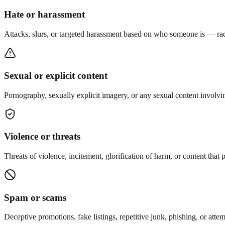
Hate or harassment
Attacks, slurs, or targeted harassment based on who someone is — race, e
Sexual or explicit content
Pornography, sexually explicit imagery, or any sexual content involvin
Violence or threats
Threats of violence, incitement, glorification of harm, or content that 
Spam or scams
Deceptive promotions, fake listings, repetitive junk, phishing, or atte