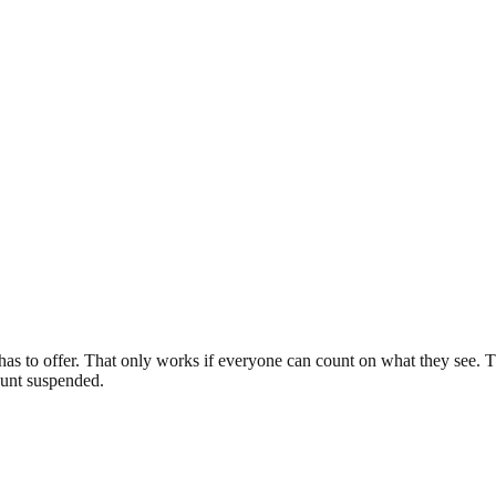
has to offer. That only works if everyone can count on what they see. T
unt suspended.