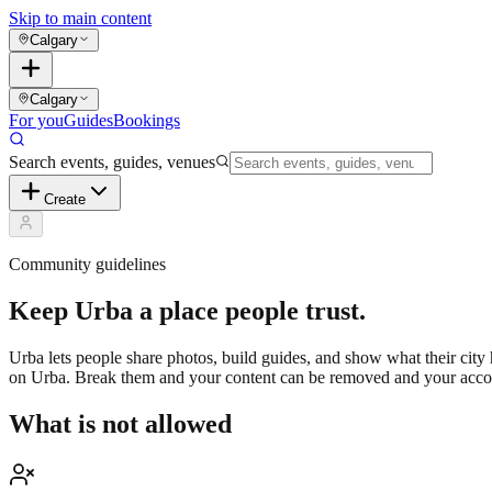
Skip to main content
Calgary
Calgary
For you
Guides
Bookings
Search events, guides, venues
Create
Community guidelines
Keep Urba a place people trust.
Urba lets people share photos, build guides, and show what their city 
on Urba. Break them and your content can be removed and your acco
What is not allowed