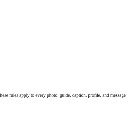
hese rules apply to every photo, guide, caption, profile, and message