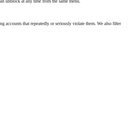
 can unblock at any time from the same menu.
 accounts that repeatedly or seriously violate them. We also filter