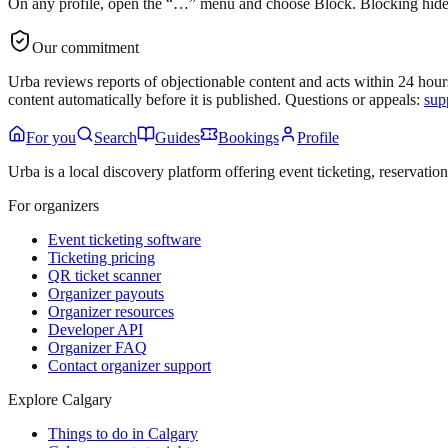
On any profile, open the “…” menu and choose
Block
. Blocking hid
Our commitment
Urba reviews reports of objectionable content and acts within 24 hour
content automatically before it is published. Questions or appeals:
sup
For you
Search
Guides
Bookings
Profile
Urba is a local discovery platform offering event ticketing, reservation
For organizers
Event ticketing software
Ticketing pricing
QR ticket scanner
Organizer payouts
Organizer resources
Developer API
Organizer FAQ
Contact organizer support
Explore Calgary
Things to do in Calgary