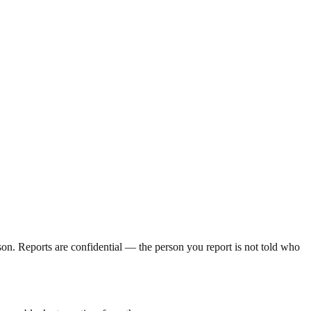
ason. Reports are confidential — the person you report is not told who