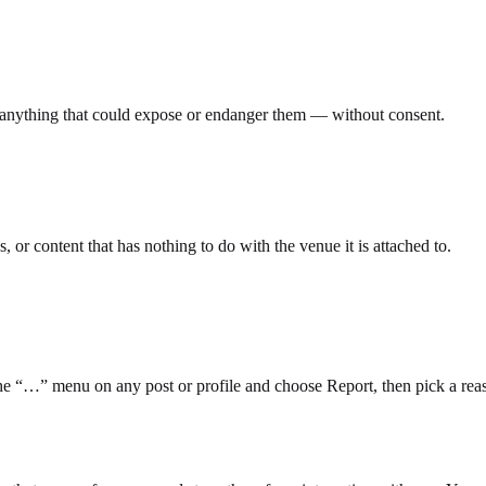
 anything that could expose or endanger them — without consent.
, or content that has nothing to do with the venue it is attached to.
 the “…” menu on any post or profile and choose
Report
, then pick a re