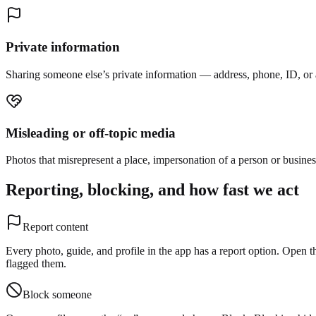
Private information
Sharing someone else’s private information — address, phone, ID, or
Misleading or off-topic media
Photos that misrepresent a place, impersonation of a person or business
Reporting, blocking, and how fast we act
Report content
Every photo, guide, and profile in the app has a report option. Open
flagged them.
Block someone