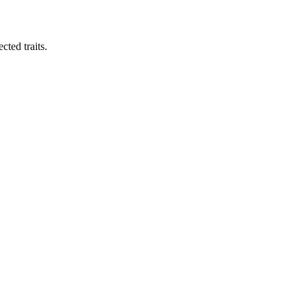
cted traits.