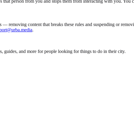
es that person from you and stops them from interacting with you. You
s — removing content that breaks these rules and suspending or removing
port@urba.media
.
s, guides, and more for people looking for things to do in their city.