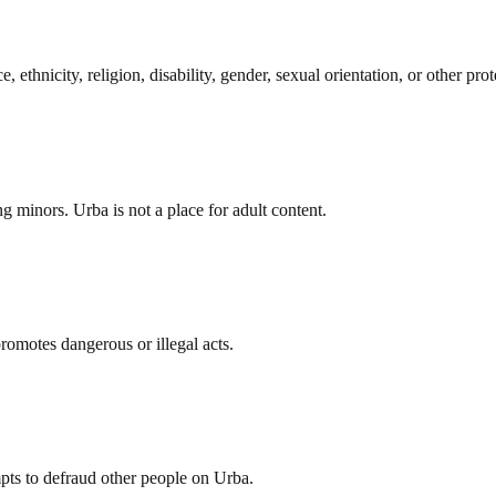
thnicity, religion, disability, gender, sexual orientation, or other prote
g minors. Urba is not a place for adult content.
promotes dangerous or illegal acts.
mpts to defraud other people on Urba.