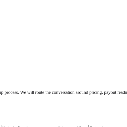
etup process. We will route the conversation around pricing, payout read