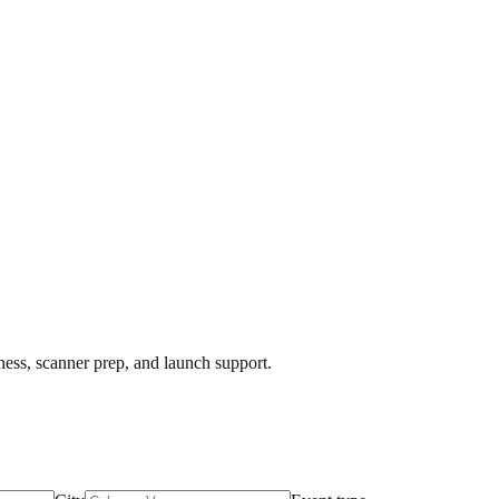
iness, scanner prep, and launch support.