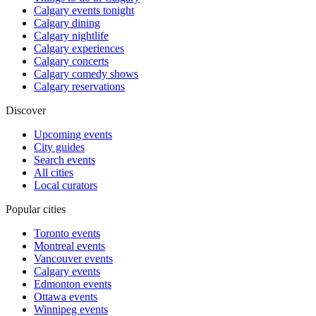
Calgary events tonight
Calgary dining
Calgary nightlife
Calgary experiences
Calgary concerts
Calgary comedy shows
Calgary reservations
Discover
Upcoming events
City guides
Search events
All cities
Local curators
Popular cities
Toronto events
Montreal events
Vancouver events
Calgary events
Edmonton events
Ottawa events
Winnipeg events