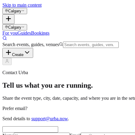
Skip to main content
Calgary
Calgary
For you
Guides
Bookings
Search events, guides, venues
Create
Contact Urba
Tell us what you are running.
Share the event type, city, date, capacity, and where you are in the s
Prefer email?
Send details to
support@urba.now
.