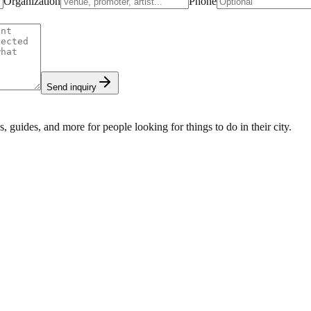
Organization
Phone
Send inquiry
s, guides, and more for people looking for things to do in their city.