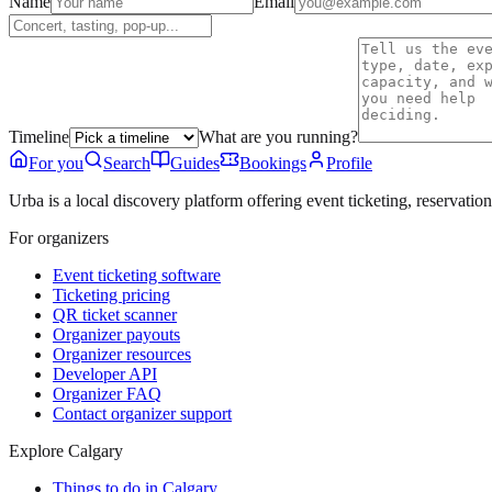
Name
Email
Timeline
What are you running?
For you
Search
Guides
Bookings
Profile
Urba is a local discovery platform offering event ticketing, reservation
For organizers
Event ticketing software
Ticketing pricing
QR ticket scanner
Organizer payouts
Organizer resources
Developer API
Organizer FAQ
Contact organizer support
Explore Calgary
Things to do in Calgary