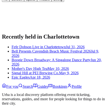
Bring your event to people planning their night.
Publish listings, sell tickets, and manage guests on Urba.
Recently held in
Charlottetown
Fefe Dobson Live in Charlottetown
Jul 31, 2026
Bell Presents Cavendish Beach Music Festival 2026
Jul 9,
2026
Boogie Down Broadway: A Singalong Dance Party
Jun 20,
2026
Mother's Day High Tea
May 10, 2026
Signal Hill at PEI Brewing Co.
May 9, 2026
Epic Eagles
Apr 18, 2026
For you
Search
Guides
Bookings
Profile
Urba is a local discovery platform offering event ticketing,
reservations, guides, and more for people looking for things to do in
their city.