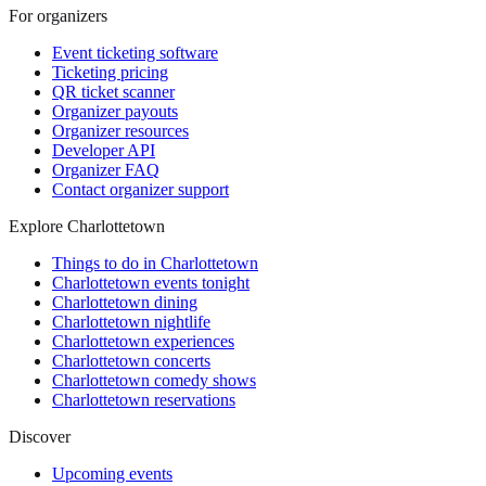
For organizers
Event ticketing software
Ticketing pricing
QR ticket scanner
Organizer payouts
Organizer resources
Developer API
Organizer FAQ
Contact organizer support
Explore Charlottetown
Things to do in Charlottetown
Charlottetown events tonight
Charlottetown dining
Charlottetown nightlife
Charlottetown experiences
Charlottetown concerts
Charlottetown comedy shows
Charlottetown reservations
Discover
Upcoming events