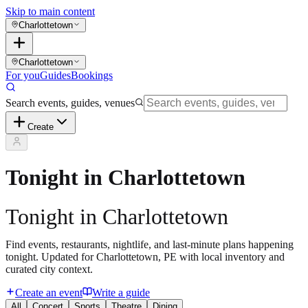
Skip to main content
Charlottetown
Charlottetown
For you
Guides
Bookings
Search events, guides, venues
Create
Tonight in Charlottetown
Tonight in Charlottetown
Find events, restaurants, nightlife, and last-minute plans happening
tonight. Updated for Charlottetown, PE with local inventory and
curated city context.
Create an event
Write a guide
All
Concert
Sports
Theatre
Dining