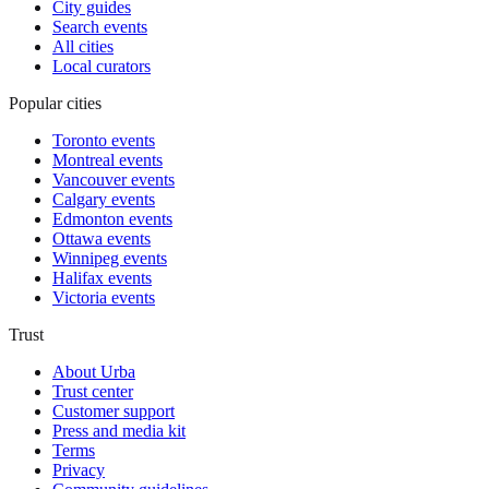
City guides
Search events
All cities
Local curators
Popular cities
Toronto events
Montreal events
Vancouver events
Calgary events
Edmonton events
Ottawa events
Winnipeg events
Halifax events
Victoria events
Trust
About Urba
Trust center
Customer support
Press and media kit
Terms
Privacy