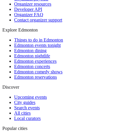
Organizer resources
Developer API
Organizer FAQ
Contact organizer support
Explore Edmonton
Things to do in Edmonton
Edmonton events tonight
Edmonton dining
Edmonton nightlife
Edmonton experiences
Edmonton concerts
Edmonton comedy shows
Edmonton reservations
Discover
Upcoming events
City guides
Search events
All cities
Local curators
Popular cities