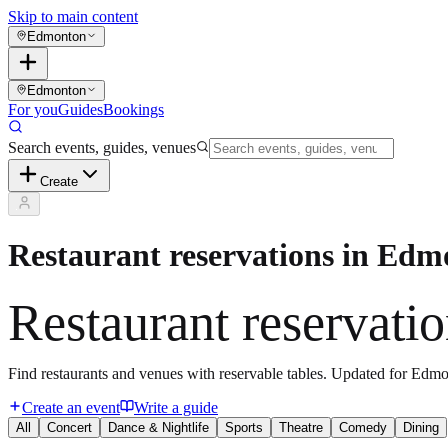
Skip to main content
Edmonton
Edmonton
For you
Guides
Bookings
Search events, guides, venues
Create
Restaurant reservations in Ed
Restaurant reservati
Find restaurants and venues with reservable tables. Updated for Edmo
Create an event
Write a guide
All
Concert
Dance & Nightlife
Sports
Theatre
Comedy
Dining