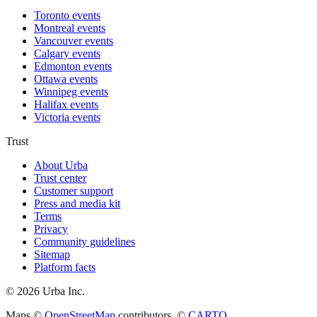
Toronto events
Montreal events
Vancouver events
Calgary events
Edmonton events
Ottawa events
Winnipeg events
Halifax events
Victoria events
Trust
About Urba
Trust center
Customer support
Press and media kit
Terms
Privacy
Community guidelines
Sitemap
Platform facts
©
2026
Urba Inc.
Maps ©
OpenStreetMap
contributors, ©
CARTO