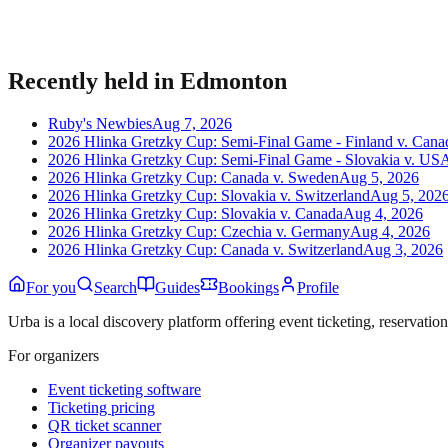
Publish listings, sell tickets, and manage guests on Urba.
Recently held in
Edmonton
Ruby's Newbies
Aug 7, 2026
2026 Hlinka Gretzky Cup: Semi-Final Game - Finland v. Cana
2026 Hlinka Gretzky Cup: Semi-Final Game - Slovakia v. US
2026 Hlinka Gretzky Cup: Canada v. Sweden
Aug 5, 2026
2026 Hlinka Gretzky Cup: Slovakia v. Switzerland
Aug 5, 202
2026 Hlinka Gretzky Cup: Slovakia v. Canada
Aug 4, 2026
2026 Hlinka Gretzky Cup: Czechia v. Germany
Aug 4, 2026
2026 Hlinka Gretzky Cup: Canada v. Switzerland
Aug 3, 2026
For you
Search
Guides
Bookings
Profile
Urba is a local discovery platform offering event ticketing, reservation
For organizers
Event ticketing software
Ticketing pricing
QR ticket scanner
Organizer payouts