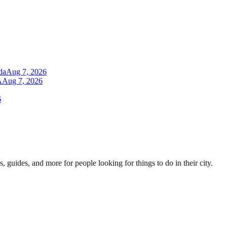
da
Aug 7, 2026
A
Aug 7, 2026
6
s, guides, and more for people looking for things to do in their city.