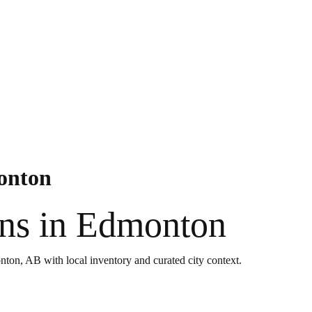
monton
ons in Edmonton
nton, AB with local inventory and curated city context.