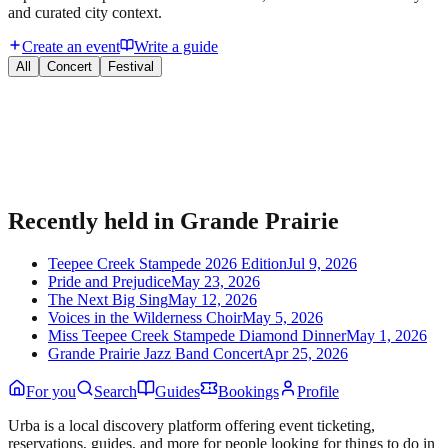
and curated city context.
Create an event
Write a guide
All
Concert
Festival
Bring your event to people planning their night.
Publish listings, sell tickets, and manage guests on Urba.
Recently held in
Grande Prairie
Teepee Creek Stampede 2026 Edition
Jul 9, 2026
Pride and Prejudice
May 23, 2026
The Next Big Sing
May 12, 2026
Voices in the Wilderness Choir
May 5, 2026
Miss Teepee Creek Stampede Diamond Dinner
May 1, 2026
Grande Prairie Jazz Band Concert
Apr 25, 2026
For you
Search
Guides
Bookings
Profile
Urba is a local discovery platform offering event ticketing,
reservations, guides, and more for people looking for things to do in