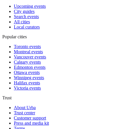
Upcoming events
City guides
Search events
All cities
Local curators
Popular cities
Toronto events
Montreal events
Vancouver events
Calgary events
Edmonton events
Ottawa events
Winnipeg events
Halifax events
Victoria events
Trust
About Urba
Trust center
Customer support
Press and media kit
Terms