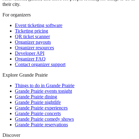
their city.
For organizers
Event ticketing software
Ticketing pricing
QR ticket scanner
Organizer payouts
Organizer resources
Developer API
Organizer FAQ
Contact organizer support
Explore Grande Prairie
Things to do in Grande Prairie
Grande Prairie events tonight
Grande Prairie dining
Grande Prairie nightlife
Grande Prairie experiences
Grande Prairie concerts
Grande Prairie comedy shows
Grande Prairie reservations
Discover