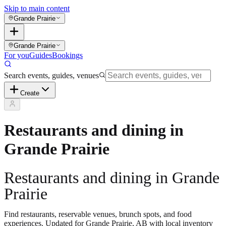
Skip to main content
Grande Prairie
Grande Prairie
For you
Guides
Bookings
Search events, guides, venues
Create
Restaurants and dining in
Grande Prairie
Restaurants and dining in Grande
Prairie
Find restaurants, reservable venues, brunch spots, and food
experiences. Updated for Grande Prairie, AB with local inventory