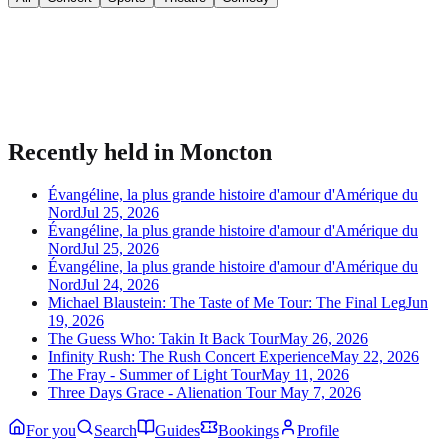
Bring your event to people planning their night.
Publish listings, sell tickets, and manage guests on Urba.
Recently held in
Moncton
Évangéline, la plus grande histoire d'amour d'Amérique du
Nord
Jul 25, 2026
Évangéline, la plus grande histoire d'amour d'Amérique du
Nord
Jul 25, 2026
Évangéline, la plus grande histoire d'amour d'Amérique du
Nord
Jul 24, 2026
Michael Blaustein: The Taste of Me Tour: The Final Leg
Jun
19, 2026
The Guess Who: Takin It Back Tour
May 26, 2026
Infinity Rush: The Rush Concert Experience
May 22, 2026
The Fray - Summer of Light Tour
May 11, 2026
Three Days Grace - Alienation Tour
May 7, 2026
For you
Search
Guides
Bookings
Profile