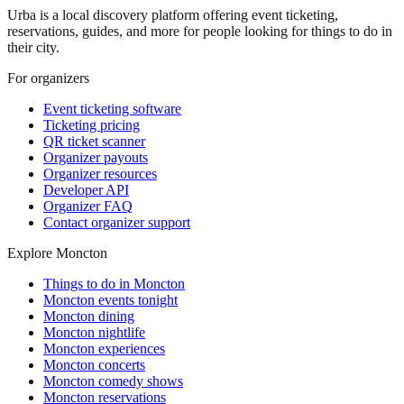
Urba is a local discovery platform offering event ticketing,
reservations, guides, and more for people looking for things to do in
their city.
For organizers
Event ticketing software
Ticketing pricing
QR ticket scanner
Organizer payouts
Organizer resources
Developer API
Organizer FAQ
Contact organizer support
Explore Moncton
Things to do in Moncton
Moncton events tonight
Moncton dining
Moncton nightlife
Moncton experiences
Moncton concerts
Moncton comedy shows
Moncton reservations