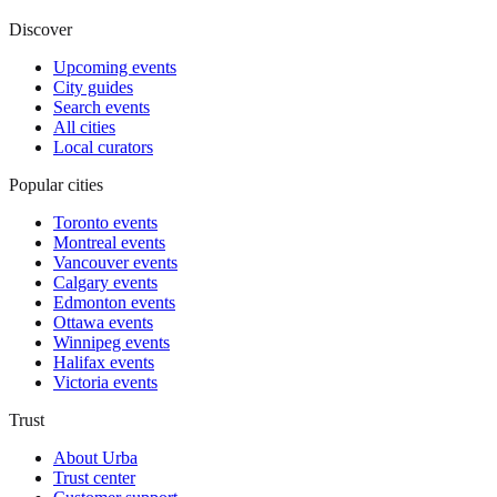
Discover
Upcoming events
City guides
Search events
All cities
Local curators
Popular cities
Toronto events
Montreal events
Vancouver events
Calgary events
Edmonton events
Ottawa events
Winnipeg events
Halifax events
Victoria events
Trust
About Urba
Trust center