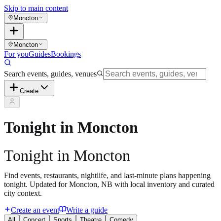
Skip to main content
Moncton
Moncton
For you
Guides
Bookings
Search events, guides, venues
Create
Tonight in Moncton
Tonight in Moncton
Find events, restaurants, nightlife, and last-minute plans happening
tonight. Updated for Moncton, NB with local inventory and curated
city context.
Create an event
Write a guide
All
Concert
Sports
Theatre
Comedy