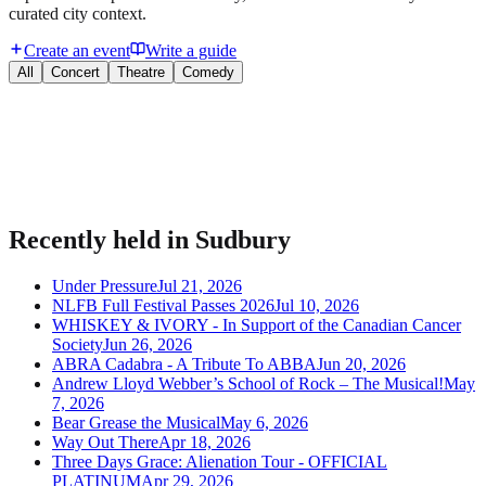
curated city context.
Create an event
Write a guide
All
Concert
Theatre
Comedy
Bring your event to people planning their night.
Publish listings, sell tickets, and manage guests on Urba.
Recently held in
Sudbury
Under Pressure
Jul 21, 2026
NLFB Full Festival Passes 2026
Jul 10, 2026
WHISKEY & IVORY - In Support of the Canadian Cancer
Society
Jun 26, 2026
ABRA Cadabra - A Tribute To ABBA
Jun 20, 2026
Andrew Lloyd Webber’s School of Rock – The Musical!
May
7, 2026
Bear Grease the Musical
May 6, 2026
Way Out There
Apr 18, 2026
Three Days Grace: Alienation Tour - OFFICIAL
PLATINUM
Apr 29, 2026