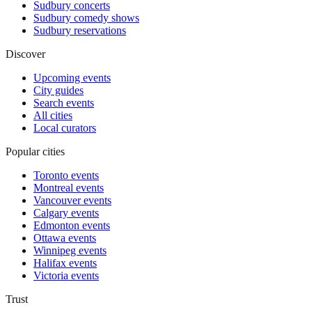
Sudbury concerts
Sudbury comedy shows
Sudbury reservations
Discover
Upcoming events
City guides
Search events
All cities
Local curators
Popular cities
Toronto events
Montreal events
Vancouver events
Calgary events
Edmonton events
Ottawa events
Winnipeg events
Halifax events
Victoria events
Trust