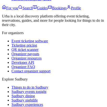
For you
Search
Guides
Bookings
Profile
Urba is a local discovery platform offering event ticketing,
reservations, guides, and more for people looking for things to do in
their city.
For organizers
Event ticketing software
Ticketing pricing
QR ticket scanner
Organizer payouts
Organizer resources
Developer API
Organizer FAQ
Contact organizer support
Explore Sudbury
Things to do in Sudbury
Sudbury events tonight
Sudbury dining
Sudbury nightlife
Sudbury experiences