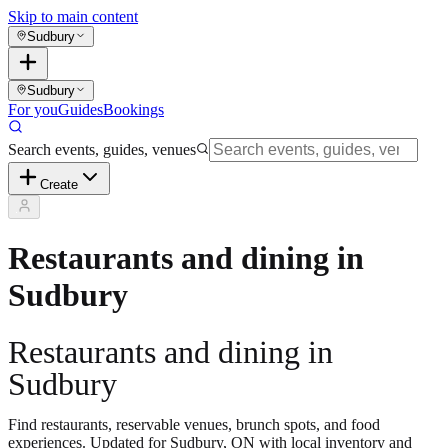
Skip to main content
Sudbury
Sudbury
For you
Guides
Bookings
Search events, guides, venues
Create
Restaurants and dining in
Sudbury
Restaurants and dining in
Sudbury
Find restaurants, reservable venues, brunch spots, and food
experiences. Updated for Sudbury, ON with local inventory and