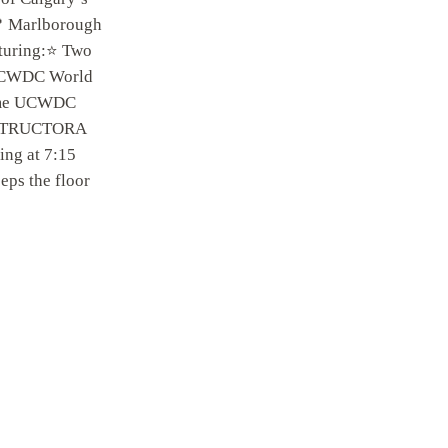
📍 Marlborough
turing:⭐ Two
 UCWDC World
Time UCWDC
INSTRUCTORA
ing at 7:15
s the floor