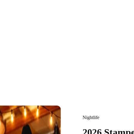
Nightlife
2026 Stamp