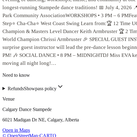
longest-running Stampede dance traditions! 📅 July 4, 2026 
Park Community AssociationWORKSHOPS • 3 PM – 6 PMFea
Step⭐ Cha-Cha⭐ West Coast Swing Learn from:🏆 12 Time
Champion & Masters Level Dancer Keith Armbruster 🏆 2 
World Champion Chrissi Armbruster 🎉 SPECIAL GUEST 
surprise guest instructor will lead the pre-dance lesson beginn
PM! 🎶 SOCIAL DANCE • 8 PM – MIDNIGHTDJ Miss EVA keep
moving all night long!…
Need to know
Refunds
Showpass policy
Venue
Calgary Dance Stampede
6021 Madigan Dr NE, Calgary, Alberta
Open in Maps
© OpenStreetMap
·
CARTO