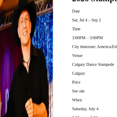
Date
Sat, Jul 4 – Sep 2
Time
3:00PM – 3:00PM
City timezone: America/
Venue
Calgary Dance Stampede
Calgary
Price
See site
When
Saturday, July 4