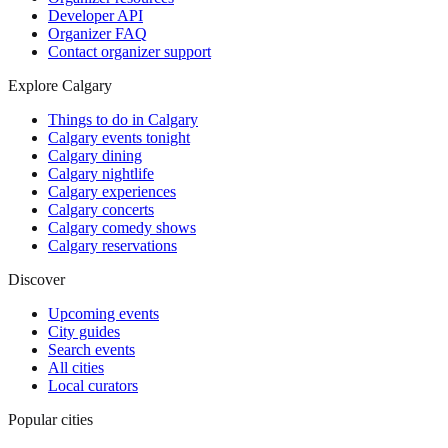
Developer API
Organizer FAQ
Contact organizer support
Explore Calgary
Things to do in Calgary
Calgary events tonight
Calgary dining
Calgary nightlife
Calgary experiences
Calgary concerts
Calgary comedy shows
Calgary reservations
Discover
Upcoming events
City guides
Search events
All cities
Local curators
Popular cities