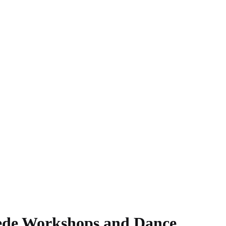
ede Workshops and Dance