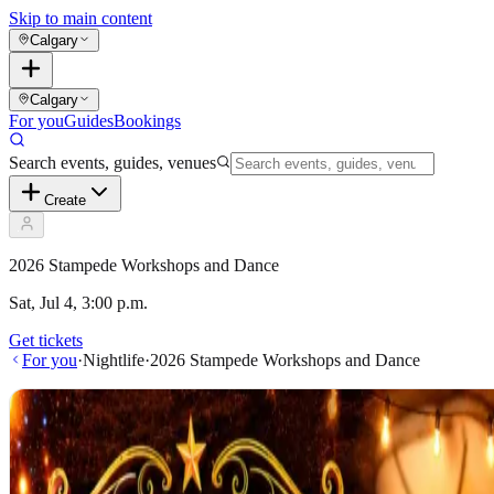
Skip to main content
Calgary
Calgary
For you
Guides
Bookings
Search events, guides, venues
Create
2026 Stampede Workshops and Dance
Sat, Jul 4, 3:00 p.m.
Get tickets
For you
·
Nightlife
·
2026 Stampede Workshops and Dance