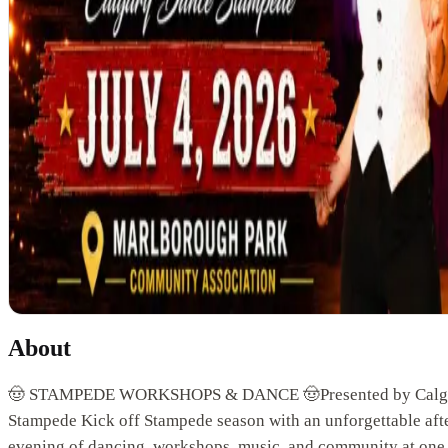
About
🤠 STAMPEDE WORKSHOPS & DANCE 🤠Presented by Calg
Stampede Kick off Stampede season with an unforgettable af
evening of dancing, workshops, music, and community at one 