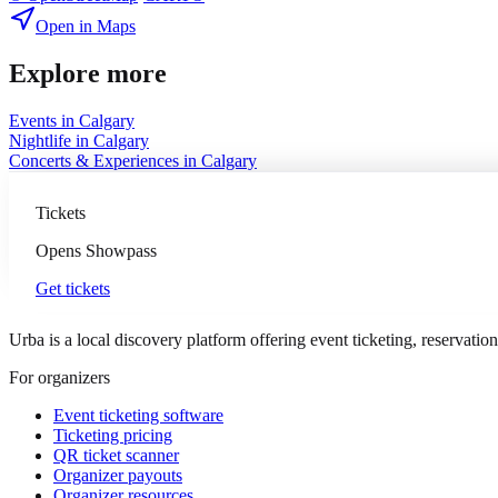
Open in Maps
Explore more
Events in
Calgary
Nightlife
in
Calgary
Concerts & Experiences
in
Calgary
Tickets
Opens
Showpass
Get tickets
Urba is a local discovery platform offering event ticketing, reservation
For organizers
Event ticketing software
Ticketing pricing
QR ticket scanner
Organizer payouts
Organizer resources