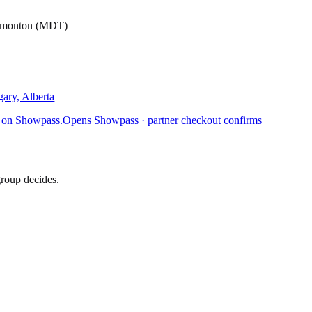
Edmonton (MDT)
ary, Alberta
 on Showpass.
Opens Showpass · partner checkout confirms
group decides.