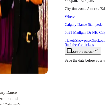
3:00p.m. - 3:00p.m.
City timezone: America/
Where
Calgary Dance Stampede
6021 Madigan Dr NE, Calg
Tickets
Showpass
Checkout
final fees
Get tickets
Add to calendar
Save the date before your 
ary Dance
ternoon and
of Calgary’s