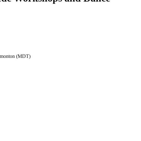
Edmonton (MDT)