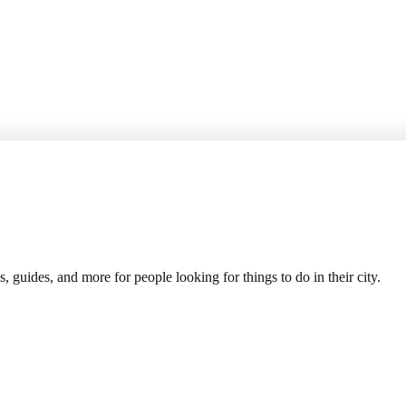
s, guides, and more for people looking for things to do in their city.