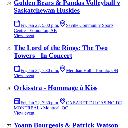
Golden Bears & Pandas Volleyball v
Saskatchewan Huskies
Fri, Jan 22, 5:00 p.m.
Saville Community Sports
Centre - Edmonton, AB
View event
The Lord of the Rings: The Two
Towers - In Concert
Fri, Jan 22, 7:30 p.m.
Meridian Hall - Toronto, ON
View event
Orkisstra - Hommage à Kiss
Fri, Jan 22, 7:30 p.m.
CABARET DU CASINO DE
MONTREAL - Montreal, QC
View event
Yoann Bourgeois & Patrick Watson