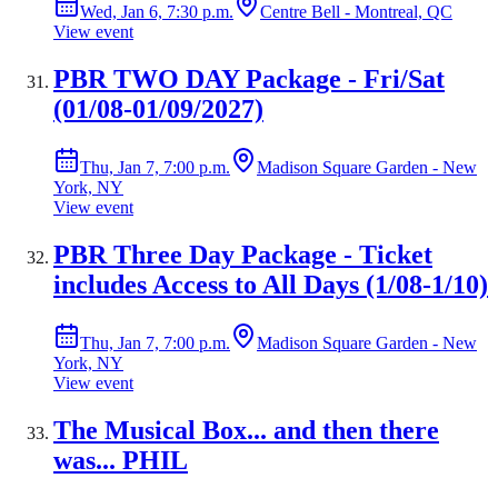
Wed, Jan 6, 7:30 p.m.
Centre Bell - Montreal, QC
View event
PBR TWO DAY Package - Fri/Sat
(01/08-01/09/2027)
Thu, Jan 7, 7:00 p.m.
Madison Square Garden - New
York, NY
View event
PBR Three Day Package - Ticket
includes Access to All Days (1/08-1/10)
Thu, Jan 7, 7:00 p.m.
Madison Square Garden - New
York, NY
View event
The Musical Box... and then there
was... PHIL