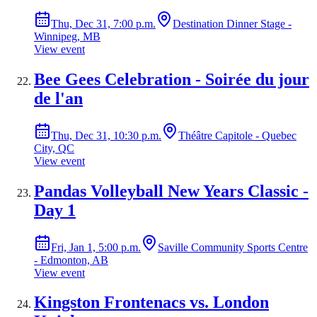
Thu, Dec 31, 7:00 p.m.
Destination Dinner Stage -
Winnipeg, MB
View event
Bee Gees Celebration - Soirée du jour
de l'an
Thu, Dec 31, 10:30 p.m.
Théâtre Capitole - Quebec
City, QC
View event
Pandas Volleyball New Years Classic -
Day 1
Fri, Jan 1, 5:00 p.m.
Saville Community Sports Centre
- Edmonton, AB
View event
Kingston Frontenacs vs. London