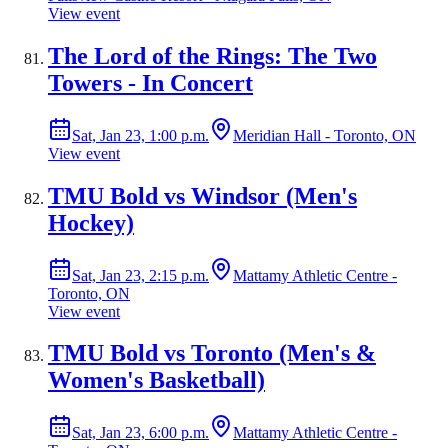
View event
The Lord of the Rings: The Two
Towers - In Concert
Sat, Jan 23, 1:00 p.m.
Meridian Hall - Toronto, ON
View event
TMU Bold vs Windsor (Men's
Hockey)
Sat, Jan 23, 2:15 p.m.
Mattamy Athletic Centre -
Toronto, ON
View event
TMU Bold vs Toronto (Men's &
Women's Basketball)
Sat, Jan 23, 6:00 p.m.
Mattamy Athletic Centre -