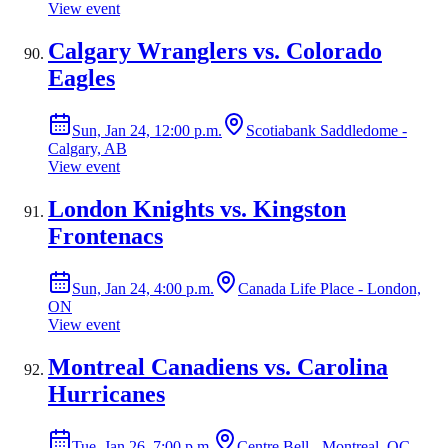
View event
Calgary Wranglers vs. Colorado
Eagles
Sun, Jan 24, 12:00 p.m.
Scotiabank Saddledome -
Calgary, AB
View event
London Knights vs. Kingston
Frontenacs
Sun, Jan 24, 4:00 p.m.
Canada Life Place - London,
ON
View event
Montreal Canadiens vs. Carolina
Hurricanes
Tue, Jan 26, 7:00 p.m.
Centre Bell - Montreal, QC