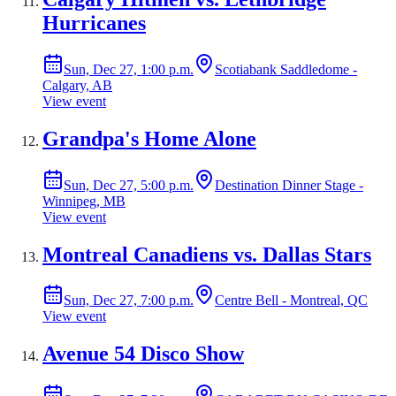
Hurricanes
Sun, Dec 27, 1:00 p.m.
Scotiabank Saddledome -
Calgary, AB
View event
Grandpa's Home Alone
Sun, Dec 27, 5:00 p.m.
Destination Dinner Stage -
Winnipeg, MB
View event
Montreal Canadiens vs. Dallas Stars
Sun, Dec 27, 7:00 p.m.
Centre Bell - Montreal, QC
View event
Avenue 54 Disco Show