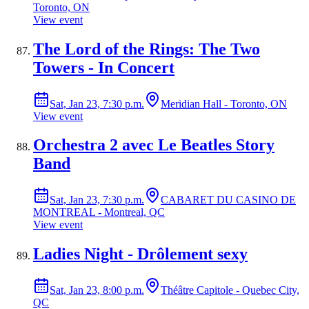
Toronto, ON
View event
The Lord of the Rings: The Two
Towers - In Concert
Sat, Jan 23, 7:30 p.m.
Meridian Hall - Toronto, ON
View event
Orchestra 2 avec Le Beatles Story
Band
Sat, Jan 23, 7:30 p.m.
CABARET DU CASINO DE
MONTREAL - Montreal, QC
View event
Ladies Night - Drôlement sexy
Sat, Jan 23, 8:00 p.m.
Théâtre Capitole - Quebec City,
QC