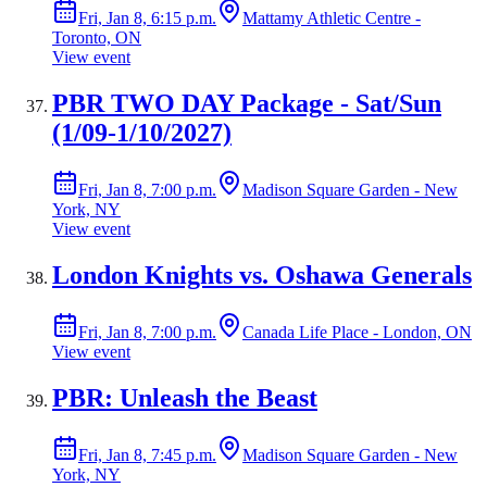
Fri, Jan 8, 6:15 p.m.
Mattamy Athletic Centre -
Toronto, ON
View event
PBR TWO DAY Package - Sat/Sun
(1/09-1/10/2027)
Fri, Jan 8, 7:00 p.m.
Madison Square Garden - New
York, NY
View event
London Knights vs. Oshawa Generals
Fri, Jan 8, 7:00 p.m.
Canada Life Place - London, ON
View event
PBR: Unleash the Beast
Fri, Jan 8, 7:45 p.m.
Madison Square Garden - New
York, NY