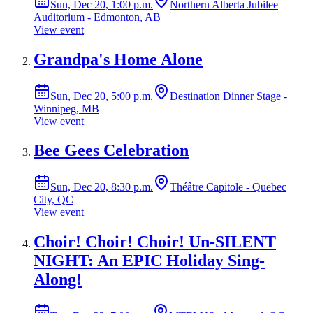
Sun, Dec 20, 1:00 p.m.
Northern Alberta Jubilee
Auditorium - Edmonton, AB
View event
Grandpa's Home Alone
Sun, Dec 20, 5:00 p.m.
Destination Dinner Stage -
Winnipeg, MB
View event
Bee Gees Celebration
Sun, Dec 20, 8:30 p.m.
Théâtre Capitole - Quebec
City, QC
View event
Choir! Choir! Choir! Un-SILENT
NIGHT: An EPIC Holiday Sing-
Along!