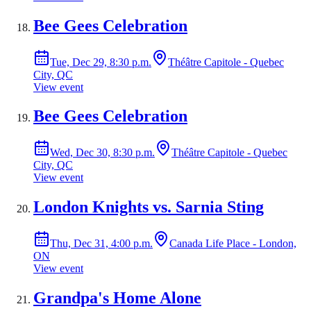
Bee Gees Celebration
Tue, Dec 29, 8:30 p.m.
Théâtre Capitole - Quebec
City, QC
View event
Bee Gees Celebration
Wed, Dec 30, 8:30 p.m.
Théâtre Capitole - Quebec
City, QC
View event
London Knights vs. Sarnia Sting
Thu, Dec 31, 4:00 p.m.
Canada Life Place - London,
ON
View event
Grandpa's Home Alone