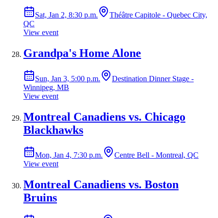
Sat, Jan 2, 8:30 p.m.
Théâtre Capitole - Quebec City,
QC
View event
Grandpa's Home Alone
Sun, Jan 3, 5:00 p.m.
Destination Dinner Stage -
Winnipeg, MB
View event
Montreal Canadiens vs. Chicago
Blackhawks
Mon, Jan 4, 7:30 p.m.
Centre Bell - Montreal, QC
View event
Montreal Canadiens vs. Boston
Bruins