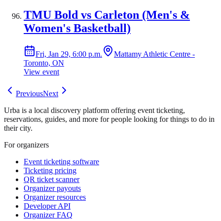
TMU Bold vs Carleton (Men's &
Women's Basketball)
Fri, Jan 29, 6:00 p.m.
Mattamy Athletic Centre -
Toronto, ON
View event
Previous
Next
Urba is a local discovery platform offering event ticketing,
reservations, guides, and more for people looking for things to do in
their city.
For organizers
Event ticketing software
Ticketing pricing
QR ticket scanner
Organizer payouts
Organizer resources
Developer API
Organizer FAQ