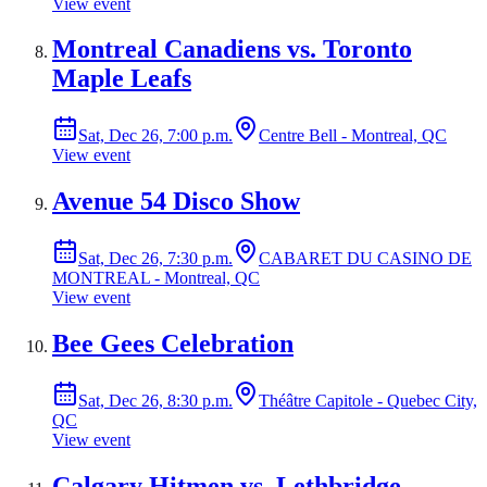
View event
Montreal Canadiens vs. Toronto
Maple Leafs
Sat, Dec 26, 7:00 p.m.
Centre Bell - Montreal, QC
View event
Avenue 54 Disco Show
Sat, Dec 26, 7:30 p.m.
CABARET DU CASINO DE
MONTREAL - Montreal, QC
View event
Bee Gees Celebration
Sat, Dec 26, 8:30 p.m.
Théâtre Capitole - Quebec City,
QC
View event
Calgary Hitmen vs. Lethbridge