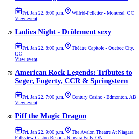
Fri, Jan 22, 8:00 p.m.
Wilfrid-Pelletier - Montreal, QC
View event
Ladies Night - Drôlement sexy
Fri, Jan 22, 8:00 p.m.
Théâtre Capitole - Quebec City,
QC
View event
American Rock Legends: Tributes to
Seger, Fogerty, CCR & Springsteen
Fri, Jan 22, 7:00 p.m.
Century Casino - Edmonton, AB
View event
Piff the Magic Dragon
Fri, Jan 22, 9:00 p.m.
The Avalon Theatre At Niagara
Fallsview Casino Resort - Niagara Falls, ON