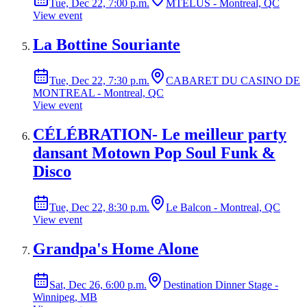
Tue, Dec 22, 7:00 p.m.
MTELUS - Montreal, QC
View event
La Bottine Souriante
Tue, Dec 22, 7:30 p.m.
CABARET DU CASINO DE
MONTREAL - Montreal, QC
View event
CÉLÉBRATION- Le meilleur party
dansant Motown Pop Soul Funk &
Disco
Tue, Dec 22, 8:30 p.m.
Le Balcon - Montreal, QC
View event
Grandpa's Home Alone
Sat, Dec 26, 6:00 p.m.
Destination Dinner Stage -
Winnipeg, MB