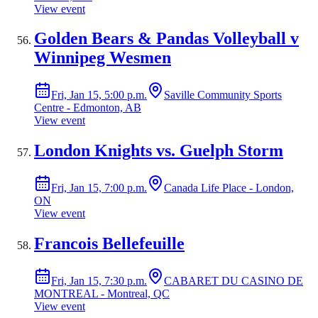
View event
Golden Bears & Pandas Volleyball v
Winnipeg Wesmen
Fri, Jan 15, 5:00 p.m.
Saville Community Sports
Centre - Edmonton, AB
View event
London Knights vs. Guelph Storm
Fri, Jan 15, 7:00 p.m.
Canada Life Place - London,
ON
View event
Francois Bellefeuille
Fri, Jan 15, 7:30 p.m.
CABARET DU CASINO DE
MONTREAL - Montreal, QC
View event