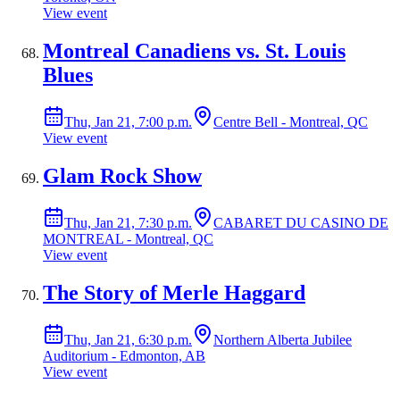
View event
Montreal Canadiens vs. St. Louis
Blues
Thu, Jan 21, 7:00 p.m.
Centre Bell - Montreal, QC
View event
Glam Rock Show
Thu, Jan 21, 7:30 p.m.
CABARET DU CASINO DE
MONTREAL - Montreal, QC
View event
The Story of Merle Haggard
Thu, Jan 21, 6:30 p.m.
Northern Alberta Jubilee
Auditorium - Edmonton, AB
View event