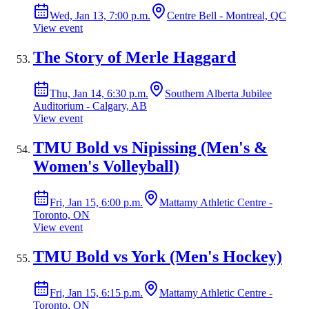
Wed, Jan 13, 7:00 p.m.
Centre Bell - Montreal, QC
View event
The Story of Merle Haggard
Thu, Jan 14, 6:30 p.m.
Southern Alberta Jubilee
Auditorium - Calgary, AB
View event
TMU Bold vs Nipissing (Men's &
Women's Volleyball)
Fri, Jan 15, 6:00 p.m.
Mattamy Athletic Centre -
Toronto, ON
View event
TMU Bold vs York (Men's Hockey)
Fri, Jan 15, 6:15 p.m.
Mattamy Athletic Centre -
Toronto, ON