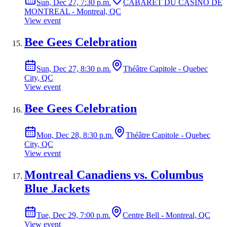
Sun, Dec 27, 7:30 p.m.
CABARET DU CASINO DE
MONTREAL - Montreal, QC
View event
Bee Gees Celebration
Sun, Dec 27, 8:30 p.m.
Théâtre Capitole - Quebec
City, QC
View event
Bee Gees Celebration
Mon, Dec 28, 8:30 p.m.
Théâtre Capitole - Quebec
City, QC
View event
Montreal Canadiens vs. Columbus
Blue Jackets
Tue, Dec 29, 7:00 p.m.
Centre Bell - Montreal, QC
View event