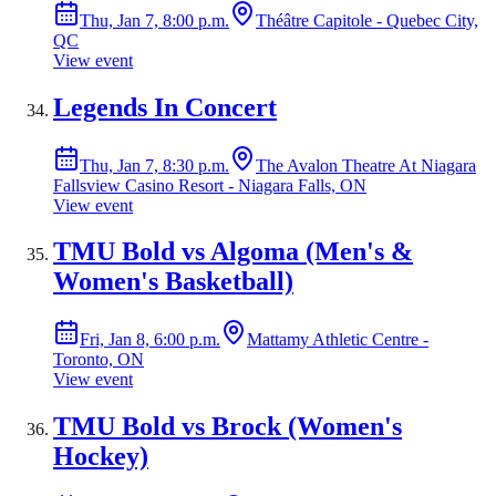
Thu, Jan 7, 8:00 p.m.
Théâtre Capitole - Quebec City,
QC
View event
Legends In Concert
Thu, Jan 7, 8:30 p.m.
The Avalon Theatre At Niagara
Fallsview Casino Resort - Niagara Falls, ON
View event
TMU Bold vs Algoma (Men's &
Women's Basketball)
Fri, Jan 8, 6:00 p.m.
Mattamy Athletic Centre -
Toronto, ON
View event
TMU Bold vs Brock (Women's
Hockey)