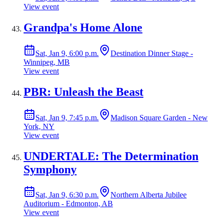
View event
Grandpa's Home Alone
Sat, Jan 9, 6:00 p.m.
Destination Dinner Stage -
Winnipeg, MB
View event
PBR: Unleash the Beast
Sat, Jan 9, 7:45 p.m.
Madison Square Garden - New
York, NY
View event
UNDERTALE: The Determination
Symphony
Sat, Jan 9, 6:30 p.m.
Northern Alberta Jubilee
Auditorium - Edmonton, AB
View event