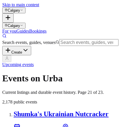
Skip to main content
Calgary
Calgary
For you
Guides
Bookings
Search events, guides, venues
Create
Upcoming events
Events on Urba
Current listings and durable event history. Page
21
of
23
.
2,178
public events
Shumka's Ukrainian Nutcracker