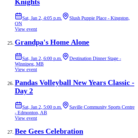
Knights
Sat, Jan 2, 4:05 p.m.
Slush Puppie Place - Kingston,
ON
View event
Grandpa's Home Alone
Sat, Jan 2, 6:00 p.m.
Destination Dinner Stage -
Winnipeg, MB
View event
Pandas Volleyball New Years Classic -
Day 2
Sat, Jan 2, 5:00 p.m.
Saville Community Sports Centre
- Edmonton, AB
View event
Bee Gees Celebration