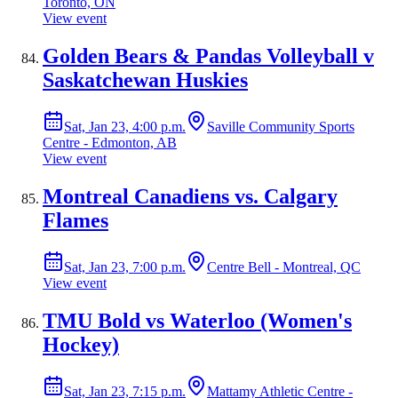
Toronto, ON
View event
Golden Bears & Pandas Volleyball v
Saskatchewan Huskies
Sat, Jan 23, 4:00 p.m.
Saville Community Sports
Centre - Edmonton, AB
View event
Montreal Canadiens vs. Calgary
Flames
Sat, Jan 23, 7:00 p.m.
Centre Bell - Montreal, QC
View event
TMU Bold vs Waterloo (Women's
Hockey)
Sat, Jan 23, 7:15 p.m.
Mattamy Athletic Centre -