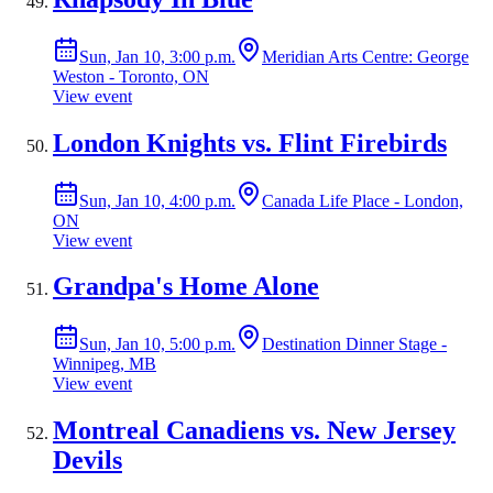
Sun, Jan 10, 3:00 p.m.
Meridian Arts Centre: George
Weston - Toronto, ON
View event
London Knights vs. Flint Firebirds
Sun, Jan 10, 4:00 p.m.
Canada Life Place - London,
ON
View event
Grandpa's Home Alone
Sun, Jan 10, 5:00 p.m.
Destination Dinner Stage -
Winnipeg, MB
View event
Montreal Canadiens vs. New Jersey
Devils