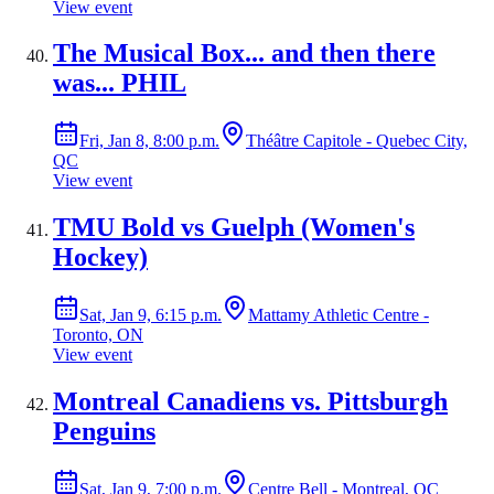
View event
The Musical Box... and then there
was... PHIL
Fri, Jan 8, 8:00 p.m.
Théâtre Capitole - Quebec City,
QC
View event
TMU Bold vs Guelph (Women's
Hockey)
Sat, Jan 9, 6:15 p.m.
Mattamy Athletic Centre -
Toronto, ON
View event
Montreal Canadiens vs. Pittsburgh
Penguins
Sat, Jan 9, 7:00 p.m.
Centre Bell - Montreal, QC