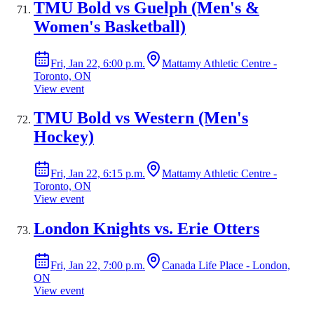
TMU Bold vs Guelph (Men's &
Women's Basketball)
Fri, Jan 22, 6:00 p.m.
Mattamy Athletic Centre -
Toronto, ON
View event
TMU Bold vs Western (Men's
Hockey)
Fri, Jan 22, 6:15 p.m.
Mattamy Athletic Centre -
Toronto, ON
View event
London Knights vs. Erie Otters
Fri, Jan 22, 7:00 p.m.
Canada Life Place - London,
ON
View event