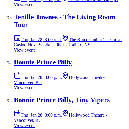
View event
Tenille Townes - The Living Room
Tour
Thu, Jan 28, 8:00 p.m.
The Bruce Guthro Theatre at
Casino Nova Scotia Halifax - Halifax, NS
View event
Bonnie Prince Billy
Thu, Jan 28, 8:00 p.m.
Hollywood Theatre -
Vancouver, BC
View event
Bonnie Prince Billy, Tiny Vipers
Thu, Jan 28, 8:00 p.m.
Hollywood Theatre -
Vancouver, BC
View event