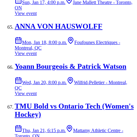
Sun, Jan 17, 4:00 p.m.
Jane Mallett Theatre - Toronto,
ON
View event
ANNA VON HAUSWOLFF
Mon, Jan 18, 8:00 p.m.
Foufounes Electriques -
Montreal, QC
View event
Yoann Bourgeois & Patrick Watson
Wed, Jan 20, 8:00 p.m.
Wilfrid-Pelletier - Montreal,
QC
View event
TMU Bold vs Ontario Tech (Women's
Hockey)
Thu, Jan 21, 6:15 p.m.
Mattamy Athletic Centre -
Toronto, ON