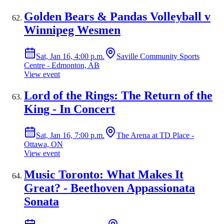
Golden Bears & Pandas Volleyball v
Winnipeg Wesmen
Sat, Jan 16, 4:00 p.m.
Saville Community Sports
Centre - Edmonton, AB
View event
Lord of the Rings: The Return of the
King - In Concert
Sat, Jan 16, 7:00 p.m.
The Arena at TD Place -
Ottawa, ON
View event
Music Toronto: What Makes It
Great? - Beethoven Appassionata
Sonata