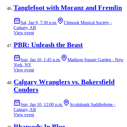
Tanglefoot with Moranz and Fremlin
Sat, Jan 9, 7:30 p.m.
Chinook Musical Society -
Calgary, AB
View event
PBR: Unleash the Beast
Sun, Jan 10, 1:45 p.m.
Madison Square Garden - New
York, NY
View event
Calgary Wranglers vs. Bakersfield
Condors
Sun, Jan 10, 12:00 p.m.
Scotiabank Saddledome -
Calgary, AB
View event
Rhapsody In Blue