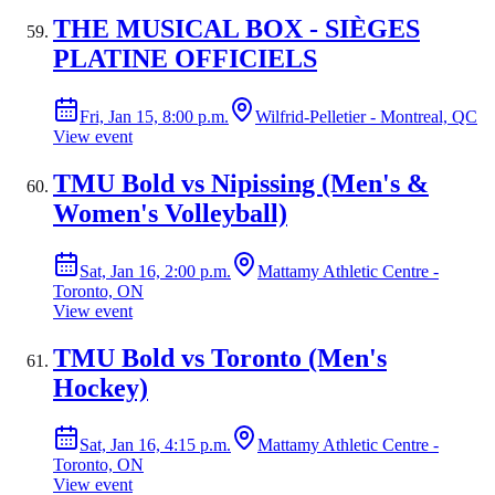
THE MUSICAL BOX - SIÈGES
PLATINE OFFICIELS
Fri, Jan 15, 8:00 p.m.
Wilfrid-Pelletier - Montreal, QC
View event
TMU Bold vs Nipissing (Men's &
Women's Volleyball)
Sat, Jan 16, 2:00 p.m.
Mattamy Athletic Centre -
Toronto, ON
View event
TMU Bold vs Toronto (Men's
Hockey)
Sat, Jan 16, 4:15 p.m.
Mattamy Athletic Centre -
Toronto, ON
View event