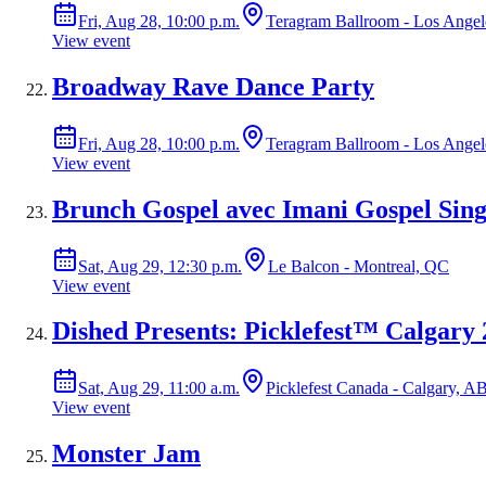
Fri, Aug 28, 10:00 p.m.
Teragram Ballroom - Los Ange
View event
Broadway Rave Dance Party
Fri, Aug 28, 10:00 p.m.
Teragram Ballroom - Los Ange
View event
Brunch Gospel avec Imani Gospel Sing
Sat, Aug 29, 12:30 p.m.
Le Balcon - Montreal, QC
View event
Dished Presents: Picklefest™ Calgary
Sat, Aug 29, 11:00 a.m.
Picklefest Canada - Calgary, A
View event
Monster Jam