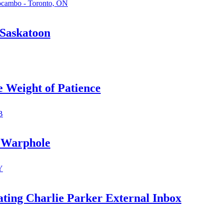
ocambo - Toronto, ON
 Saskatoon
Weight of Patience
B
 Warphole
Y
ating Charlie Parker External Inbox