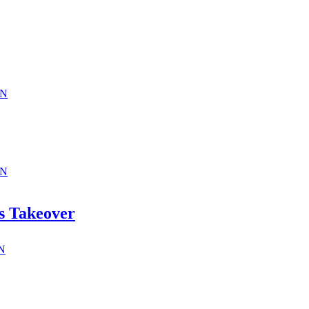
ON
ON
s Takeover
ON