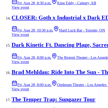
Fri, Aug 28, 8:30 p.m.
King Eddy - Calgary, AB
View event
CLOSER: Goth x Industrial x Dark ED
Fri, Aug 28, 10:30 p.m.
Hard Luck Bar - Toronto, ON
View event
Dark Kinetic Ft. Dancing Plage, Sacr
Fri, Aug 28, 8:00 p.m.
The Regent Theater - Los Angel
View event
Brad Mehldau: Ride Into The Sun - Th
Fri, Aug 28, 8:00 p.m.
Orpheum Theatre - Los Angeles
View event
The Temper Trap: Sungazer Tour