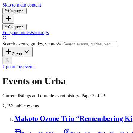
Skip to main content
Calgary
Calgary
For you
Guides
Bookings
Search events, guides, venues
Create
Upcoming events
Events on Urba
Current listings and durable event history. Page
7
of
23
.
2,152
public events
Makoto Ozone Trio “Remembering Kiy