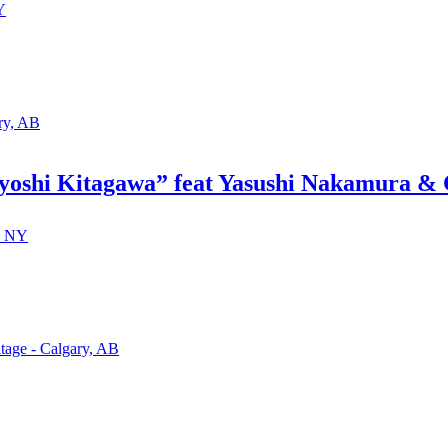
Y
ry, AB
oshi Kitagawa” feat Yasushi Nakamura & 
, NY
tage - Calgary, AB