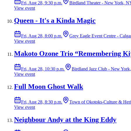
Fri, Aug 28, 9:30 p.m.
Birdland Theater - New York, N
View event
Queen - It's a Kinda Magic
Fri, Aug 28, 8:00 p.m.
Grey Eagle Event Centre - Calga
View event
Makoto Ozone Trio “Remembering Kiy
Fri, Aug 28, 10:30 p.m.
Birdland Jazz Club - New York
View event
Full Moon Ghost Walk
Fri, Aug 28, 8:30 p.m.
Town of Okotoks-Culture & Heri
View event
Neighbour Andy at the King Eddy