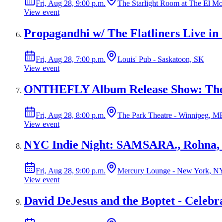
Fri, Aug 28, 9:00 p.m.
The Starlight Room at The El M
View event
Propagandhi w/ The Flatliners Live in
Fri, Aug 28, 7:00 p.m.
Louis' Pub - Saskatoon, SK
View event
ONTHEFLY Album Release Show: The 
Fri, Aug 28, 8:00 p.m.
The Park Theatre - Winnipeg, M
View event
NYC Indie Night: SAMSARA., Rohna,
Fri, Aug 28, 9:00 p.m.
Mercury Lounge - New York, N
View event
David DeJesus and the Boptet - Celebr