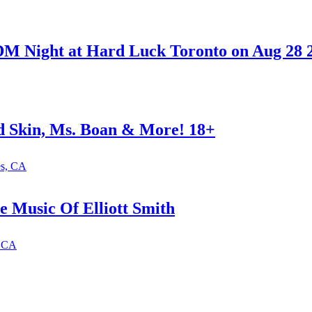
M Night at Hard Luck Toronto on Aug 28 
ed Skin, Ms. Boan & More! 18+
es, CA
e Music Of Elliott Smith
, CA