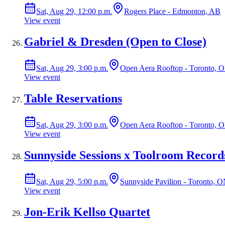
Sat, Aug 29, 12:00 p.m.
Rogers Place - Edmonton, AB
View event
Gabriel & Dresden (Open to Close)
Sat, Aug 29, 3:00 p.m.
Open Aera Rooftop - Toronto, 
View event
Table Reservations
Sat, Aug 29, 3:00 p.m.
Open Aera Rooftop - Toronto, 
View event
Sunnyside Sessions x Toolroom Record
Sat, Aug 29, 5:00 p.m.
Sunnyside Pavilion - Toronto, 
View event
Jon-Erik Kellso Quartet