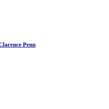
Clarence Penn