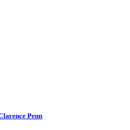
Clarence Penn