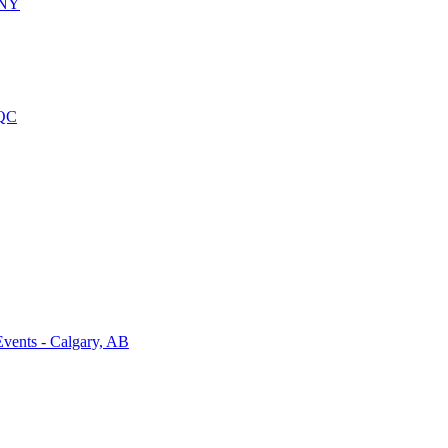
 NY
 QC
vents - Calgary, AB