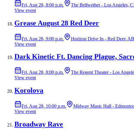
Fri, Aug 28, 8:00 p.m.
The Bellwether - Los Angeles, 
View event
Grease August 28 Red Deer
Fri, Aug 28, 9:00 p.m.
Horizon Drive In - Red Deer, A
View event
Dark Kinetic Ft. Dancing Plague, Sac
Fri, Aug 28, 8:00 p.m.
The Regent Theater - Los Angel
View event
Korolova
Fri, Aug 28, 10:00 p.m.
Midway Music Hall - Edmonto
View event
Broadway Rave