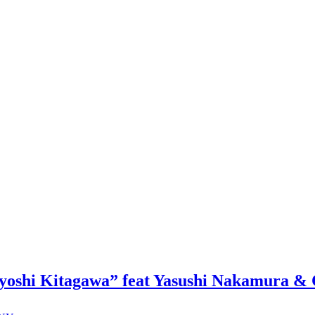
oshi Kitagawa” feat Yasushi Nakamura & 