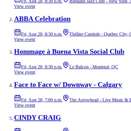
Fri, Aug 28, 8:30 p.m.
Birdland Jazz Club - New York,
View event
ABBA Celebration
Fri, Aug 28, 8:30 p.m.
Théâtre Capitole - Quebec City,
View event
Hommage à Buena Vista Social Club
Fri, Aug 28, 8:30 p.m.
Le Balcon - Montreal, QC
View event
Face to Face w/ Downway - Calgary
Fri, Aug 28, 7:00 p.m.
The Arrowhead - Live Music & E
View event
CINDY CRAIG