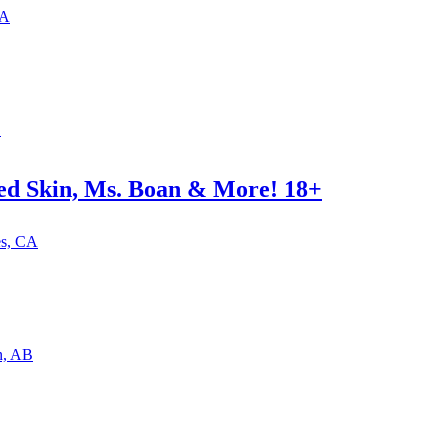
CA
B
red Skin, Ms. Boan & More! 18+
es, CA
n, AB