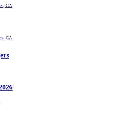
les, CA
les, CA
ers
 2026
B