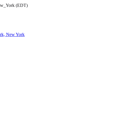
New_York (EDT)
ork, New York