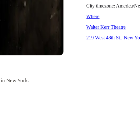
City timezone: America/
Where
Walter Kerr Theatre
219 West 48th St., New Y
 in New York.