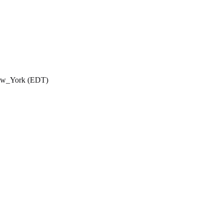
New_York (EDT)