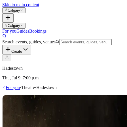
Skip to main content
Calgary
Calgary
For you
Guides
Bookings
Search events, guides, venues
Create
Hadestown
Thu, Jul 9, 7:00 p.m.
For you
·
Theatre
·
Hadestown