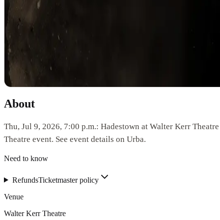
About
Thu, Jul 9, 2026, 7:00 p.m.: Hadestown at Walter Kerr Theatre
Theatre event. See event details on Urba.
Need to know
Refunds
Ticketmaster policy
Venue
Walter Kerr Theatre