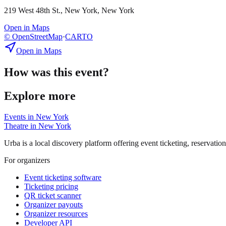
219 West 48th St., New York, New York
Open in Maps
© OpenStreetMap
·
CARTO
Open in Maps
How was this event?
Explore more
Events in
New York
Theatre
in
New York
Urba is a local discovery platform offering event ticketing, reservation
For organizers
Event ticketing software
Ticketing pricing
QR ticket scanner
Organizer payouts
Organizer resources
Developer API