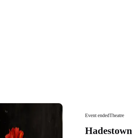
Event ended
Theatre
Hadestown