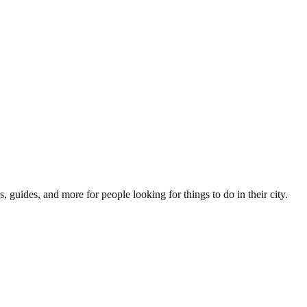
s, guides, and more for people looking for things to do in their city.