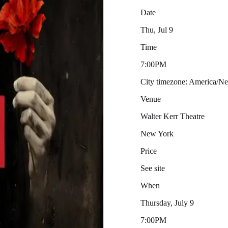
Date
Thu, Jul 9
Time
7:00PM
City timezone: America/
Venue
Walter Kerr Theatre
New York
Price
See site
When
Thursday, July 9
7:00PM