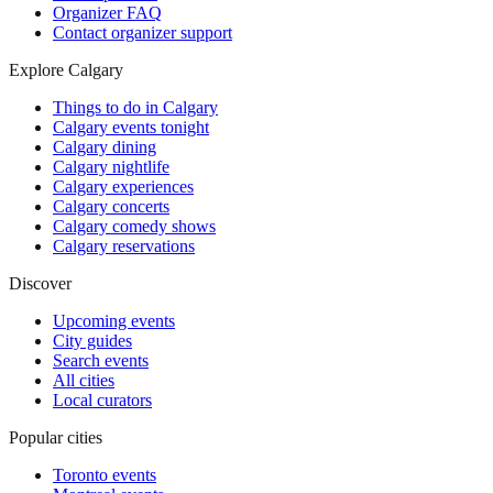
Organizer FAQ
Contact organizer support
Explore Calgary
Things to do in Calgary
Calgary events tonight
Calgary dining
Calgary nightlife
Calgary experiences
Calgary concerts
Calgary comedy shows
Calgary reservations
Discover
Upcoming events
City guides
Search events
All cities
Local curators
Popular cities
Toronto events