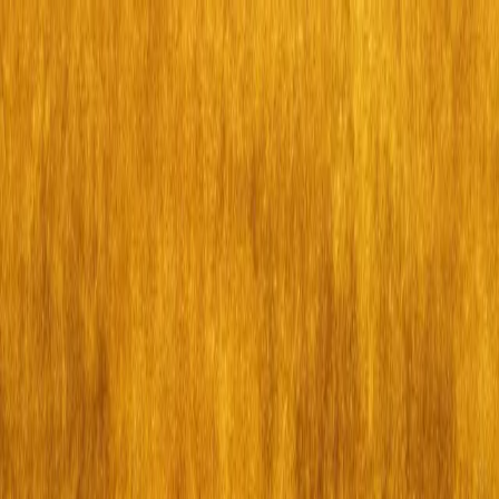
Skip to main content
Calgary
Calgary
For you
Guides
Bookings
Search events, guides, venues
Create
Hamilton (NY)
Thu, Jul 9, 7:00 p.m.
For you
·
Theatre
·
Hamilton (NY)
Event ended
Theatre
Hamilton (NY)