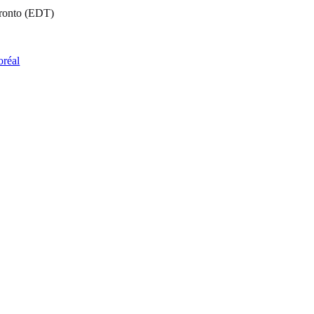
oronto (EDT)
oréal