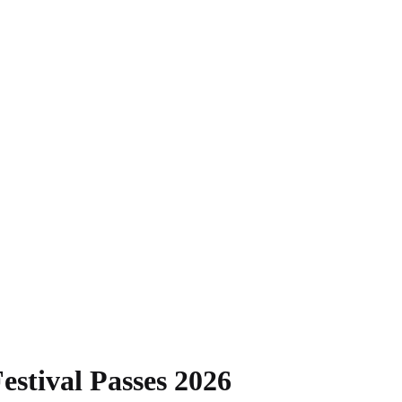
estival Passes 2026