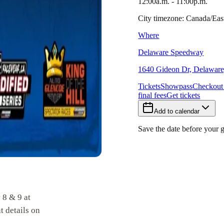
12:00a.m. - 11:00p.m.
City timezone: Canada/Ea
Where
Delaware Speedway
1640 Gideon Dr, Delaware
Tickets
Showpass
Checkout
final fees
Get tickets
Add to calendar
Save the date before your 
 8 & 9 at
 details on