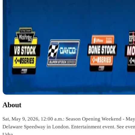
About
Sat, May 9, 2026, 12:00 a.m.: Season Opening Weekend - May
Delaware Speedway in London. Entertainment event. See event
Urba.