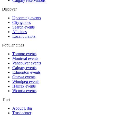
Calgary reservations
Discover
Upcoming events
City guides
Search events
All cities
Local curators
Popular cities
Toronto events
Montreal events
Vancouver events
Calgary events
Edmonton events
Ottawa events
Winnipeg events
Halifax events
Victoria events
Trust
About Urba
Trust center