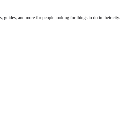
s, guides, and more for people looking for things to do in their city.