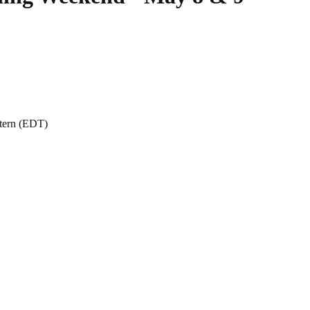
stern (EDT)