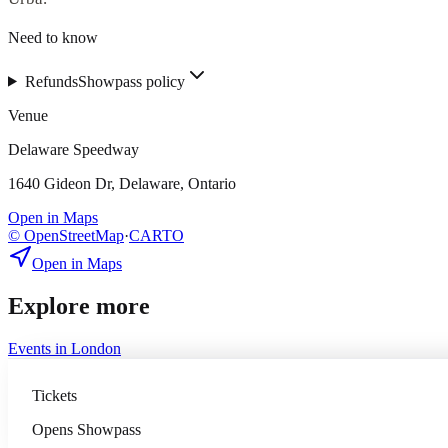
Need to know
Refunds
Showpass policy
Venue
Delaware Speedway
1640 Gideon Dr, Delaware, Ontario
Open in Maps
© OpenStreetMap
·
CARTO
Open in Maps
Explore more
Events in
London
Tickets
Opens
Showpass