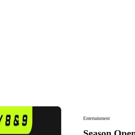
Entertainment
Season Open