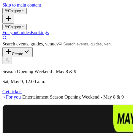
Skip to main content
Calgary
Calgary
For you
Guides
Bookings
Search events, guides, venues
Create
Season Opening Weekend - May 8 & 9
Sat, May 9, 12:00 a.m.
Get tickets
For you
·
Entertainment
·
Season Opening Weekend - May 8 & 9