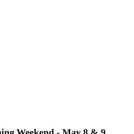
ing Weekend - May 8 & 9