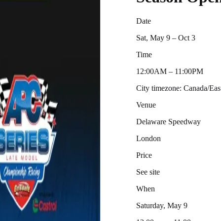
Date
Sat, May 9 – Oct 3
Time
12:00AM – 11:00PM
City timezone: Canada/Ea
Venue
Delaware Speedway
London
Price
See site
When
Saturday, May 9