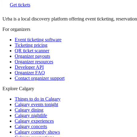
Get tickets
Urba is a local discovery platform offering event ticketing, reservation
For organizers
Event ticketing software
Ticketing pricing
QR ticket scanner
Organizer payouts
Organizer resources
Developer API
Organizer FAQ
Contact organizer support
Explore Calgary
Things to do in Calgary
Calgary events tonight
Calgary dining
Calgary nightlife
Calgary experiences
Calgary concerts
Calgary comedy shows