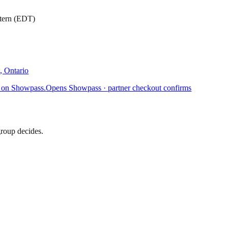
stern (EDT)
, Ontario
 on Showpass.
Opens Showpass · partner checkout confirms
group decides.