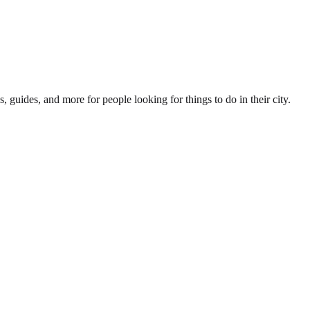
s, guides, and more for people looking for things to do in their city.