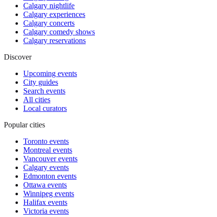
Calgary nightlife
Calgary experiences
Calgary concerts
Calgary comedy shows
Calgary reservations
Discover
Upcoming events
City guides
Search events
All cities
Local curators
Popular cities
Toronto events
Montreal events
Vancouver events
Calgary events
Edmonton events
Ottawa events
Winnipeg events
Halifax events
Victoria events