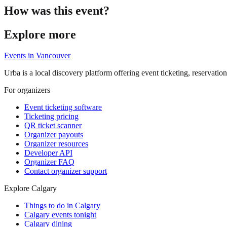
How was this event?
Explore more
Events in
Vancouver
Urba is a local discovery platform offering event ticketing, reservation
For organizers
Event ticketing software
Ticketing pricing
QR ticket scanner
Organizer payouts
Organizer resources
Developer API
Organizer FAQ
Contact organizer support
Explore Calgary
Things to do in Calgary
Calgary events tonight
Calgary dining