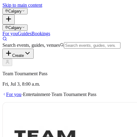
Skip to main content
Calgary
Calgary
For you
Guides
Bookings
Search events, guides, venues
Create
Team Tournament Pass
Fri, Jul 3, 8:00 a.m.
For you
·
Entertainment
·
Team Tournament Pass