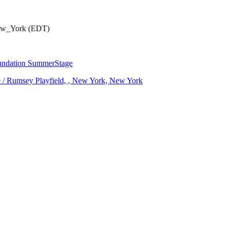
New_York (EDT)
oundation SummerStage
ce / Rumsey Playfield, , New York, New York