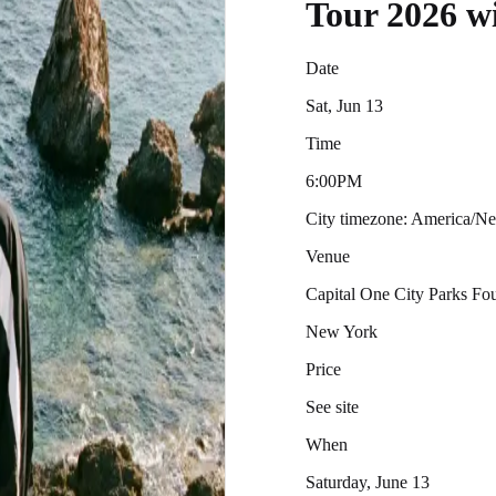
Tour 2026 w
Date
Sat, Jun 13
Time
6:00PM
City timezone: America/
Venue
Capital One City Parks F
New York
Price
See site
When
Saturday, June 13