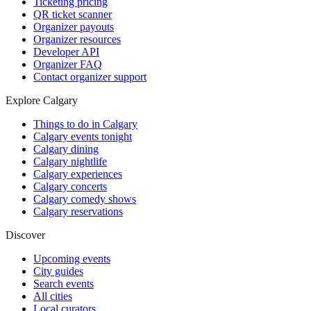
Ticketing pricing
QR ticket scanner
Organizer payouts
Organizer resources
Developer API
Organizer FAQ
Contact organizer support
Explore Calgary
Things to do in Calgary
Calgary events tonight
Calgary dining
Calgary nightlife
Calgary experiences
Calgary concerts
Calgary comedy shows
Calgary reservations
Discover
Upcoming events
City guides
Search events
All cities
Local curators