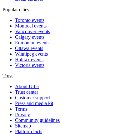
Popular cities
Toronto events
Montreal events
Vancouver events
Calgary events
Edmonton events
Ottawa events
Winnipeg events
Halifax events
Victoria events
Trust
About Urba
Trust center
Customer support
Press and media kit
Terms
Privacy
Community guidelines
Sitemap
Platform facts