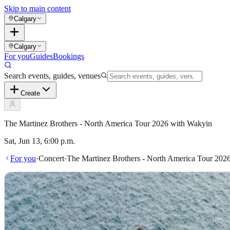
Skip to main content
Calgary
Calgary
For you
Guides
Bookings
Search events, guides, venues
Create
The Martinez Brothers - North America Tour 2026 with Wakyin
Sat, Jun 13, 6:00 p.m.
For you
·
Concert
·
The Martinez Brothers - North America Tour 202