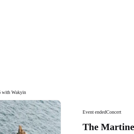
6 with Wakyin
Event ended
Concert
The Martine