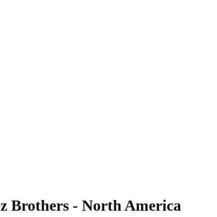
z Brothers - North America