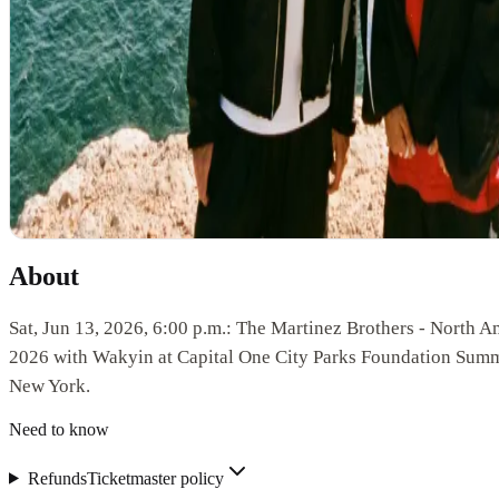
About
Sat, Jun 13, 2026, 6:00 p.m.: The Martinez Brothers - North A
2026 with Wakyin at Capital One City Parks Foundation Sum
New York.
Need to know
Refunds
Ticketmaster policy