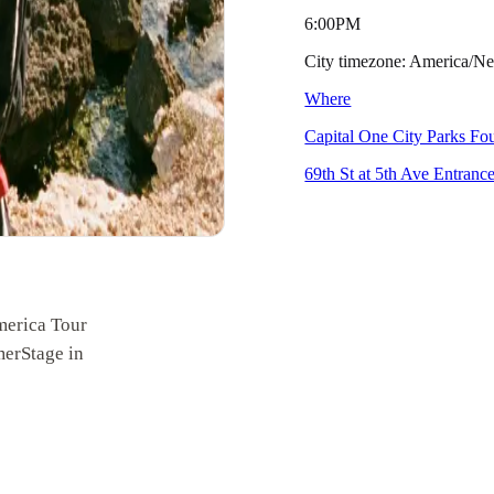
6:00PM
City timezone: America/
Where
Capital One City Parks F
69th St at 5th Ave Entran
merica Tour
merStage in