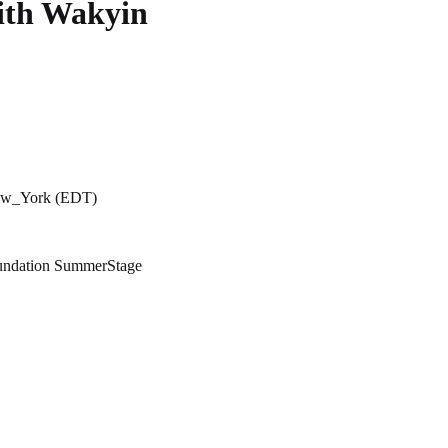
ith Wakyin
New_York (EDT)
oundation SummerStage