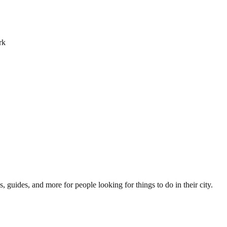
rk
s, guides, and more for people looking for things to do in their city.