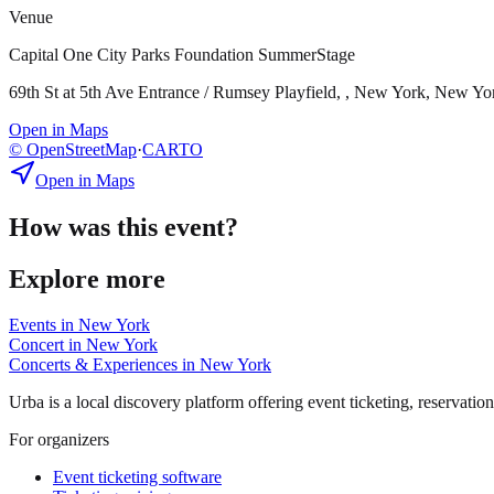
Venue
Capital One City Parks Foundation SummerStage
69th St at 5th Ave Entrance / Rumsey Playfield, , New York, New Yo
Open in Maps
© OpenStreetMap
·
CARTO
Open in Maps
How was this event?
Explore more
Events in
New York
Concert
in
New York
Concerts & Experiences
in
New York
Urba is a local discovery platform offering event ticketing, reservation
For organizers
Event ticketing software