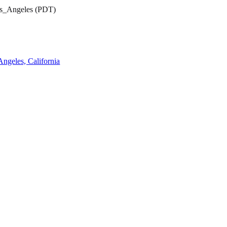
os_Angeles (PDT)
ngeles, California