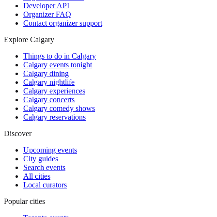
Developer API
Organizer FAQ
Contact organizer support
Explore Calgary
Things to do in Calgary
Calgary events tonight
Calgary dining
Calgary nightlife
Calgary experiences
Calgary concerts
Calgary comedy shows
Calgary reservations
Discover
Upcoming events
City guides
Search events
All cities
Local curators
Popular cities