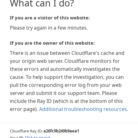
What can I do?
If you are a visitor of this website:
Please try again in a few minutes.
If you are the owner of this website:
There is an issue between Cloudflare's cache and
your origin web server. Cloudflare monitors for
these errors and automatically investigates the
cause. To help support the investigation, you can
pull the corresponding error log from your web
server and submit it our support team. Please
include the Ray ID (which is at the bottom of this
error page).
Additional troubleshooting resources
.
Cloudflare Ray ID:
a26fc9b249b9aea1
Your IP:
Click to reveal